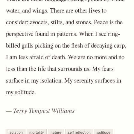
water, and wings. There are other lives to
consider: avocets, stilts, and stones. Peace is the
perspective found in patterns. When I see ring-
billed gulls picking on the flesh of decaying carp,
I am less afraid of death. We are no more and no
less than the life that surrounds us. My fears
surface in my isolation. My serenity surfaces in
my solitude.
Terry Tempest Williams
isolation
mortality
nature
self reflection
solitude