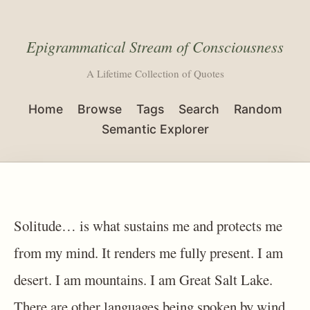
Epigrammatical Stream of Consciousness
A Lifetime Collection of Quotes
Home
Browse
Tags
Search
Random
Semantic Explorer
Solitude… is what sustains me and protects me
from my mind. It renders me fully present. I am
desert. I am mountains. I am Great Salt Lake.
There are other languages being spoken by wind,