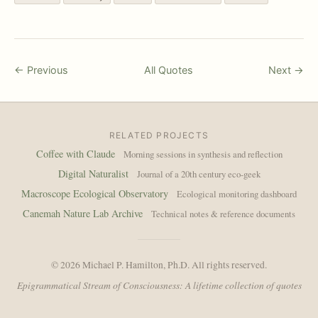
← Previous
All Quotes
Next →
RELATED PROJECTS
Coffee with Claude
Morning sessions in synthesis and reflection
Digital Naturalist
Journal of a 20th century eco-geek
Macroscope Ecological Observatory
Ecological monitoring dashboard
Canemah Nature Lab Archive
Technical notes & reference documents
© 2026 Michael P. Hamilton, Ph.D. All rights reserved.
Epigrammatical Stream of Consciousness: A lifetime collection of quotes