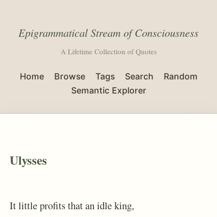
Epigrammatical Stream of Consciousness
A Lifetime Collection of Quotes
Home
Browse
Tags
Search
Random
Semantic Explorer
Ulysses
It little profits that an idle king,