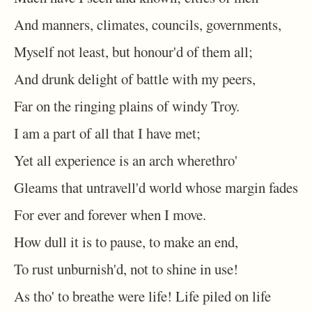
And manners, climates, councils, governments,
Myself not least, but honour'd of them all;
And drunk delight of battle with my peers,
Far on the ringing plains of windy Troy.
I am a part of all that I have met;
Yet all experience is an arch wherethro'
Gleams that untravell'd world whose margin fades
For ever and forever when I move.
How dull it is to pause, to make an end,
To rust unburnish'd, not to shine in use!
As tho' to breathe were life! Life piled on life