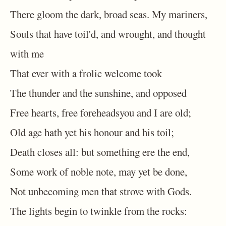
There gloom the dark, broad seas. My mariners,
Souls that have toil'd, and wrought, and thought
with me
That ever with a frolic welcome took
The thunder and the sunshine, and opposed
Free hearts, free foreheadsyou and I are old;
Old age hath yet his honour and his toil;
Death closes all: but something ere the end,
Some work of noble note, may yet be done,
Not unbecoming men that strove with Gods.
The lights begin to twinkle from the rocks: