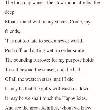
The long day wanes: the slow moon climbs: the
deep
Moans round with many voices. Come, my
friends,
'T is not too late to seek a newer world.
Push off, and sitting well in order smite
The sounding furrows; for my purpose holds
To sail beyond the sunset, and the baths
Of all the western stars, until I die.
It may be that the gulfs will wash us down:
It may be we shall touch the Happy Isles,
And see the great Achilles, whom we knew.