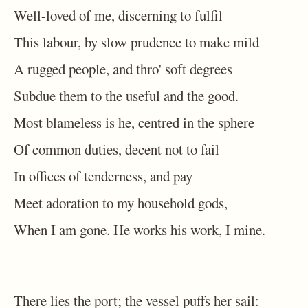
Well-loved of me, discerning to fulfil
This labour, by slow prudence to make mild
A rugged people, and thro' soft degrees
Subdue them to the useful and the good.
Most blameless is he, centred in the sphere
Of common duties, decent not to fail
In offices of tenderness, and pay
Meet adoration to my household gods,
When I am gone. He works his work, I mine.
There lies the port; the vessel puffs her sail: