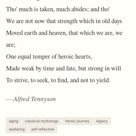
Tho' much is taken, much abides; and tho'
We are not now that strength which in old days
Moved earth and heaven, that which we are, we
are;
One equal temper of heroic hearts,
Made weak by time and fate, but strong in will
To strive, to seek, to find, and not to yield.
Alfred Tennyson
aging
classical mythology
heroic journey
legacy
seafaring
self reflection