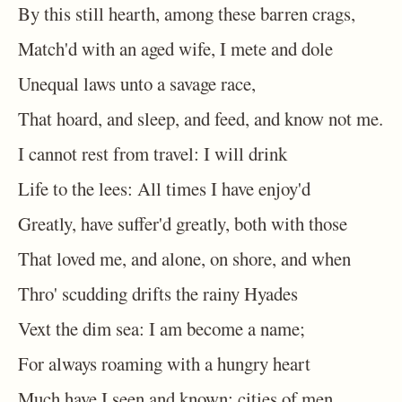
By this still hearth, among these barren crags,
Match'd with an aged wife, I mete and dole
Unequal laws unto a savage race,
That hoard, and sleep, and feed, and know not me.
I cannot rest from travel: I will drink
Life to the lees: All times I have enjoy'd
Greatly, have suffer'd greatly, both with those
That loved me, and alone, on shore, and when
Thro' scudding drifts the rainy Hyades
Vext the dim sea: I am become a name;
For always roaming with a hungry heart
Much have I seen and known; cities of men