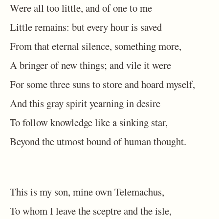
Were all too little, and of one to me
Little remains: but every hour is saved
From that eternal silence, something more,
A bringer of new things; and vile it were
For some three suns to store and hoard myself,
And this gray spirit yearning in desire
To follow knowledge like a sinking star,
Beyond the utmost bound of human thought.
This is my son, mine own Telemachus,
To whom I leave the sceptre and the isle,