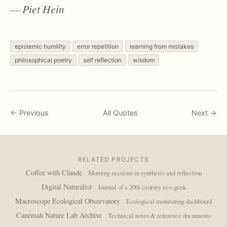
Piet Hein
epistemic humility
error repetition
learning from mistakes
philosophical poetry
self reflection
wisdom
← Previous
All Quotes
Next →
RELATED PROJECTS
Coffee with Claude
Morning sessions in synthesis and reflection
Digital Naturalist
Journal of a 20th century eco-geek
Macroscope Ecological Observatory
Ecological monitoring dashboard
Canemah Nature Lab Archive
Technical notes & reference documents