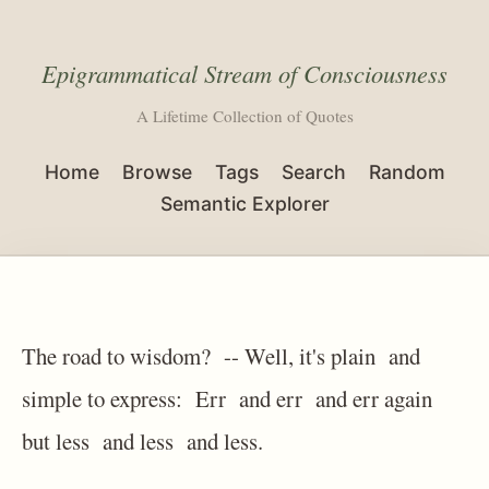
Epigrammatical Stream of Consciousness
A Lifetime Collection of Quotes
Home
Browse
Tags
Search
Random
Semantic Explorer
The road to wisdom? -- Well, it's plain and
simple to express: Err and err and err again
but less and less and less.