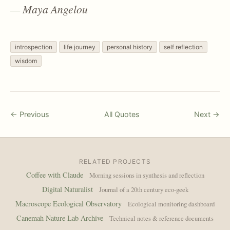
Maya Angelou
introspection
life journey
personal history
self reflection
wisdom
← Previous
All Quotes
Next →
RELATED PROJECTS
Coffee with Claude
Morning sessions in synthesis and reflection
Digital Naturalist
Journal of a 20th century eco-geek
Macroscope Ecological Observatory
Ecological monitoring dashboard
Canemah Nature Lab Archive
Technical notes & reference documents