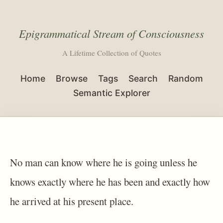
Epigrammatical Stream of Consciousness
A Lifetime Collection of Quotes
Home
Browse
Tags
Search
Random
Semantic Explorer
No man can know where he is going unless he
knows exactly where he has been and exactly how
he arrived at his present place.